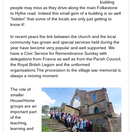
building
people may miss as they drive along the main Folkestone
to Hythe road. Indeed this small gem of a building is so well
"hidden" that some of the locals are only just getting to
know it!
In recent years the link between the church and the local
community has grown and special services held during the
year have become very popular and well supported. We
have a Civic Service for Remembrance Sunday with
delegations from France as well as from the Parish Council,
the Royal British Legion and the uniformed
organisations.The procession to the village war memorial is
always a moving moment.
The role of
smaller
House/Home
groups are an
important part
of the
teaching,
learning and