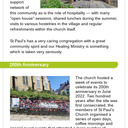
support
network of
this community as is the role of hospitality — with many
"open house" sessions, shared lunches during the summer,
visits to various hostelries in the village and regular
refreshments within the church itself.
St Paul's has a very caring congregation with a great
community spirit and our Healing Ministry is something
which is taken very seriously.
200th Anniversary
The church hosted a
week of events to
celebrate its 200th
anniversary in June
2022. Two hundred
years after the site was
first consecrated, the
members of St Paul’s
Church organised a
series of open days,
coffee mornings and
special guest events that attracted a large number of