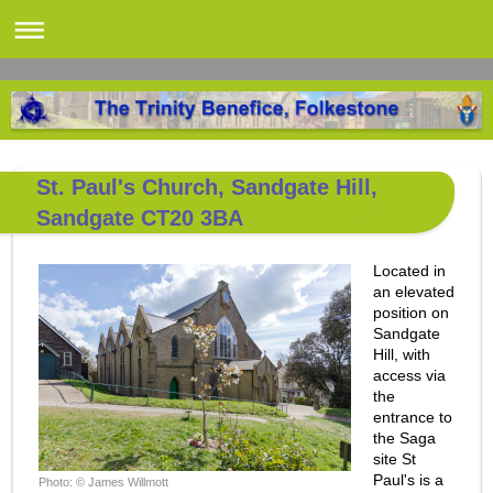
St. Paul's Church, Sandgate Hill,
Sandgate CT20 3BA
Located in
an elevated
position on
Sandgate
Hill, with
access via
the
entrance to
the Saga
site St
Paul's is a
Photo: © James Willmott