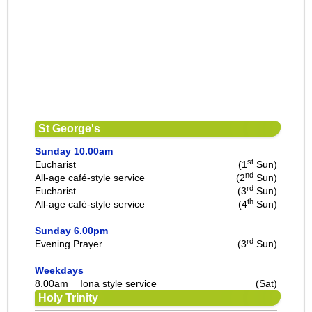
St George's
Sunday 10.00am
st
Eucharist
(1
Sun)
nd
All-age café-style service
(2
Sun)
rd
Eucharist
(3
Sun)
th
All-age café-style service
(4
Sun)
Sunday 6.00pm
rd
Evening Prayer
(3
Sun)
Weekdays
8.00am
Iona style service
(Sat)
Holy Trinity