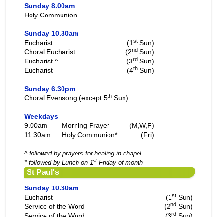
Sunday 8.00am
Holy Communion
Sunday 10.30am
st
Eucharist
(1
Sun)
nd
Choral Eucharist
(2
Sun)
rd
Eucharist ^
(3
Sun)
th
Eucharist
(4
Sun)
Sunday 6.30pm
th
Choral Evensong (except 5
Sun)
Weekdays
9.00am
Morning Prayer
(M,W,F)
11.30am
Holy Communion*
(Fri)
^ followed by prayers for healing in chapel
st
* followed by Lunch on 1
Friday of month
St Paul's
Sunday 10.30am
st
Eucharist
(1
Sun)
nd
Service of the Word
(2
Sun)
rd
Service of the Word
(3
Sun)