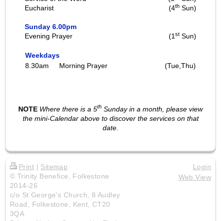
th
Eucharist
(4
Sun)
Sunday 6.00pm
st
Evening Prayer
(1
Sun)
Weekdays
8.30am
Morning Prayer
(Tue,Thu)
th
NOTE
Where there is a 5
Sunday in a month, please view
the mini-Calendar above to discover the services on that
date.
Print
|
Sitemap
Login
© Trinity Benefice, Folkestone
Web View
2014-26
c/o St George's Church, 8 Audley
Road, Folkestone, Kent, CT20
3QA