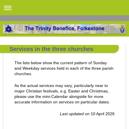
Services in the three churches
The lists below show the current pattern of Sunday
and Weekday services held in each of the three parish
churches.
As the actual services may vary, particularly near to
major Christian festivals, e.g. Easter and Christmas,
please use the mini-Calendar alongside for more
accurate information on services on particular dates.
Last updated on
10 April 2026